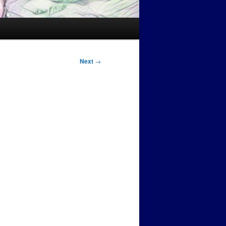
Next
→