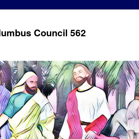
olumbus Council 562