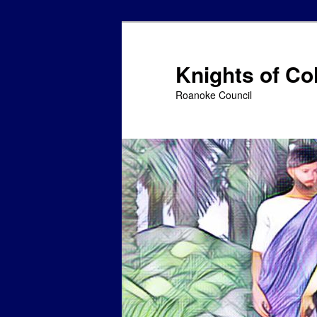
Skip
to
primary
Knights of C
content
Roanoke Council