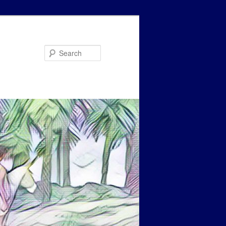
Search