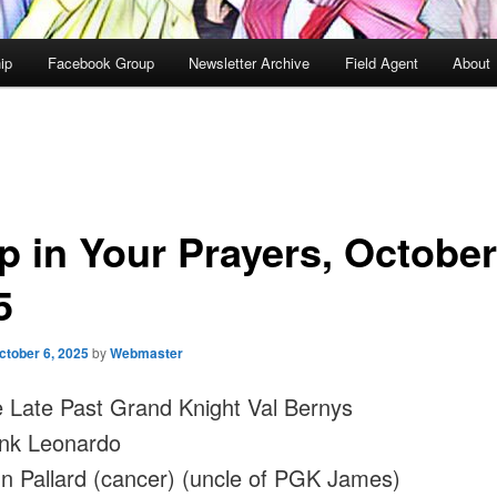
ip
Facebook Group
Newsletter Archive
Field Agent
About
p in Your Prayers, October
5
ctober 6, 2025
by
Webmaster
 Late Past Grand Knight Val Bernys
nk Leonardo
n Pallard (cancer) (uncle of PGK James)