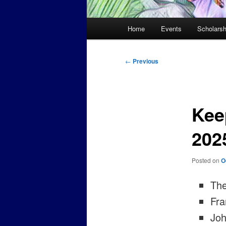
Main
Home
Events
Scholarsh
menu
Post
←
Previous
navigation
Kee
202
Posted on
O
The
Fra
Joh