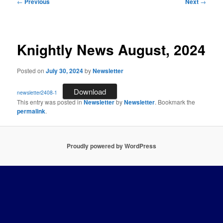
Post
←
Previous
Next
→
navigation
Knightly News August, 2024
Posted on
July 30, 2024
by
Newsletter
Download
newsletter2408-1
This entry was posted in
Newsletter
by
Newsletter
. Bookmark the
permalink
.
Proudly powered by WordPress