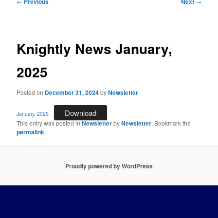
Post
←
Previous
Next
→
navigation
Knightly News January,
2025
Posted on
December 31, 2024
by
Newsletter
Download
January, 2025
This entry was posted in
Newsletter
by
Newsletter
. Bookmark the
permalink
.
Proudly powered by WordPress