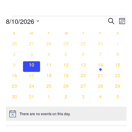
Events
8/10/2026
Events
Event
Search
Month
Search
Views
Select
and
Navig
Calendar
S
SUNDAY
M
MONDAY
T
TUESDAY
W
WEDNESDAY
T
THURSDAY
F
FRIDAY
S
SATURD
date.
Views
of
0
0
0
0
0
0
0
26
27
28
29
30
31
1
Navigation
Events
events
events
events
events
events
events
events
0
0
0
0
0
0
0
2
3
4
5
6
7
8
events
events
events
events
events
events
events
0
0
0
0
0
1
0
9
10
11
12
13
14
15
events
events
events
events
events
event
events
0
0
0
0
0
0
0
16
17
18
19
20
21
22
events
events
events
events
events
events
events
0
0
0
0
0
0
0
23
24
25
26
27
28
29
events
events
events
events
events
events
events
0
0
0
0
0
0
0
30
31
1
2
3
4
5
events
events
events
events
events
events
events
There are no events on this day.
Notice