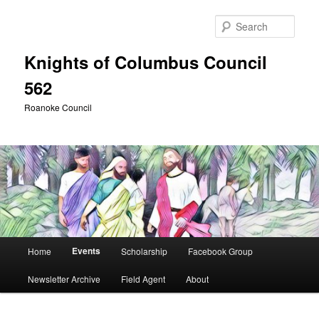
Skip
Skip
to
to
Sear
primary
secondary
content
content
Knights of Columbus Council
562
Roanoke Council
Main
Events
Home
Scholarship
Facebook Group
menu
Newsletter Archive
Field Agent
About