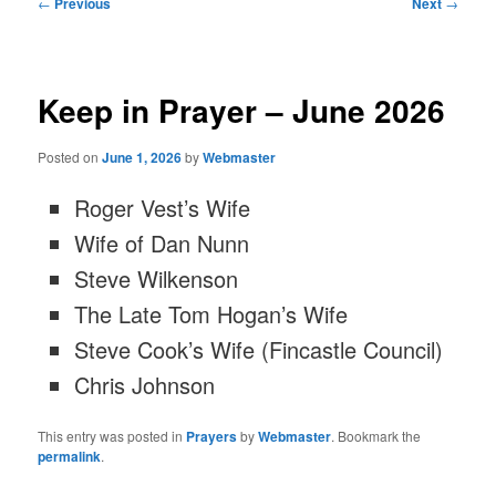
Post
←
Previous
Next
→
navigation
Keep in Prayer – June 2026
Posted on
June 1, 2026
by
Webmaster
Roger Vest’s Wife
Wife of Dan Nunn
Steve Wilkenson
The Late Tom Hogan’s Wife
Steve Cook’s Wife (Fincastle Council)
Chris Johnson
This entry was posted in
Prayers
by
Webmaster
. Bookmark the
permalink
.