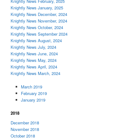
Knightly News February, 2025
Knightly News January, 2025
Knightly News December, 2024
Knightly News November, 2024
Knightly News October, 2024
Knightly News September 2024
Knightly News August, 2024
Knightly News July, 2024
Knightly News June, 2024
Knightly News May, 2024
Knightly News April, 2024
Knightly News March, 2024
March 2019
February 2019
January 2019
2018
December 2018
November 2018
October 2018