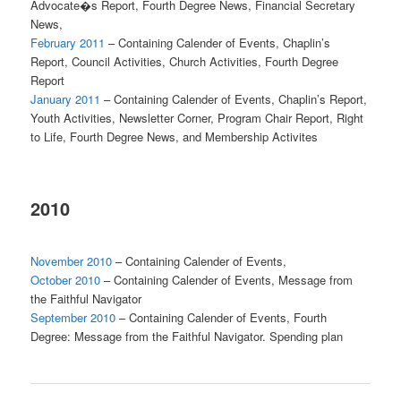
Advocate�s Report, Fourth Degree News, Financial Secretary
News,
February 2011
– Containing Calender of Events, Chaplin’s
Report, Council Activities, Church Activities, Fourth Degree
Report
January 2011
– Containing Calender of Events, Chaplin’s Report,
Youth Activities, Newsletter Corner, Program Chair Report, Right
to Life, Fourth Degree News, and Membership Activites
2010
November 2010
– Containing Calender of Events,
October 2010
– Containing Calender of Events, Message from
the Faithful Navigator
September 2010
– Containing Calender of Events, Fourth
Degree: Message from the Faithful Navigator. Spending plan