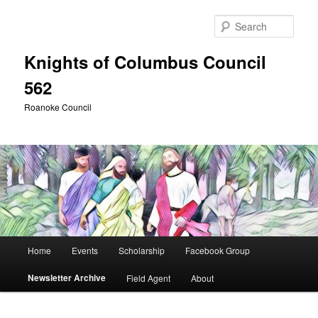
Skip
to
Sear
primary
content
Knights of Columbus Council
562
Roanoke Council
Main
Home
Events
Scholarship
Facebook Group
menu
Newsletter Archive
Field Agent
About