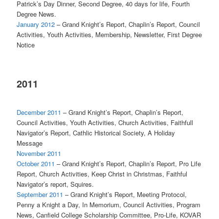
Patrick’s Day Dinner, Second Degree, 40 days for life, Fourth
Degree News.
January 2012
– Grand Knight’s Report, Chaplin’s Report, Council
Activities, Youth Activities, Membership, Newsletter, First Degree
Notice
2011
December 2011
– Grand Knight’s Report, Chaplin’s Report,
Council Activities, Youth Activities, Church Activities, Faithfull
Navigator’s Report, Cathlic Historical Society, A Holiday
Message
November 2011
October 2011
– Grand Knight’s Report, Chaplin’s Report, Pro Life
Report, Church Activities, Keep Christ in Christmas, Faithful
Navigator’s report, Squires.
September 2011
– Grand Knight’s Report, Meeting Protocol,
Penny a Knight a Day, In Memorium, Council Activities, Program
News, Canfield College Scholarship Committee, Pro-Life, KOVAR