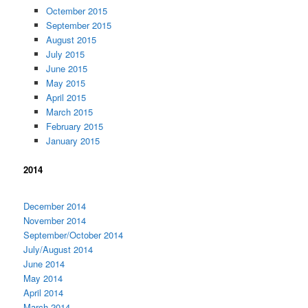
Octember 2015
September 2015
August 2015
July 2015
June 2015
May 2015
April 2015
March 2015
February 2015
January 2015
2014
December 2014
November 2014
September/October 2014
July/August 2014
June 2014
May 2014
April 2014
March 2014