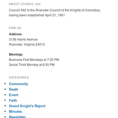
ABOUT COUNCIL 562
Council 562 is the Roanoke Council of the Knights of Columbus,
having been established April 21, 1901
FIND US
Address
3136 Harris Avenue
Roanoke, Virginia 24015
Meetings
Business First Mondays at 7:30 PM
Social Third Monday at 6:30 PM
CATEGORIES
Community
Death
Event
Faith
Grand Knight's Report
Minutes
Newsletter