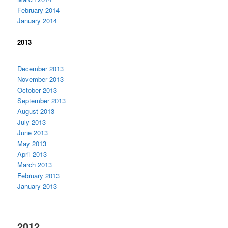
February 2014
January 2014
2013
December 2013
November 2013
October 2013
September 2013
August 2013
July 2013
June 2013
May 2013
April 2013
March 2013
February 2013
January 2013
2012