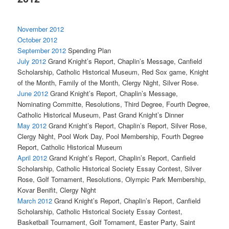
November 2012
October 2012
September 2012
Spending Plan
July 2012
Grand Knight’s Report, Chaplin’s Message, Canfield
Scholarship, Catholic Historical Museum, Red Sox game, Knight
of the Month, Family of the Month, Clergy Night, Silver Rose.
June 2012
Grand Knight’s Report, Chaplin’s Message,
Nominating Committe, Resolutions, Third Degree, Fourth Degree,
Catholic Historical Museum, Past Grand Knight’s Dinner
May 2012
Grand Knight’s Report, Chaplin’s Report, Silver Rose,
Clergy Night, Pool Work Day, Pool Membership, Fourth Degree
Report, Catholic Historical Museum
April 2012
Grand Knight’s Report, Chaplin’s Report, Canfield
Scholarship, Catholic Historical Society Essay Contest, Silver
Rose, Golf Tornament, Resolutions, Olympic Park Membership,
Kovar Benifit, Clergy Night
March 2012
Grand Knight’s Report, Chaplin’s Report, Canfield
Scholarship, Catholic Historical Society Essay Contest,
Basketball Tournament, Golf Tornament, Easter Party, Saint