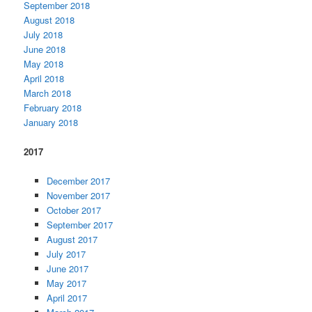
September 2018
August 2018
July 2018
June 2018
May 2018
April 2018
March 2018
February 2018
January 2018
2017
December 2017
November 2017
October 2017
September 2017
August 2017
July 2017
June 2017
May 2017
April 2017