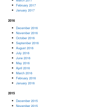
March 2017
February 2017
January 2017
2016
December 2016
November 2016
October 2016
September 2016
August 2016
July 2016
June 2016
May 2016
April 2016
March 2016
February 2016
January 2016
2015
December 2015
November 2015