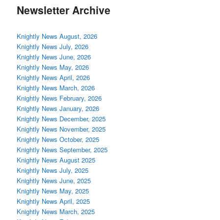
Newsletter Archive
Knightly News August, 2026
Knightly News July, 2026
Knightly News June, 2026
Knightly News May, 2026
Knightly News April, 2026
Knightly News March, 2026
Knightly News February, 2026
Knightly News January, 2026
Knightly News December, 2025
Knightly News November, 2025
Knightly News October, 2025
Knightly News September, 2025
Knightly News August 2025
Knightly News July, 2025
Knightly News June, 2025
Knightly News May, 2025
Knightly News April, 2025
Knightly News March, 2025