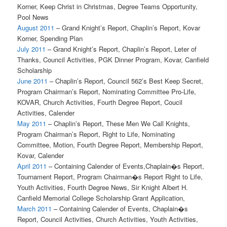
Korner, Keep Christ in Christmas, Degree Teams Opportunity,
Pool News
August 2011
– Grand Knight’s Report, Chaplin’s Report, Kovar
Korner, Spending Plan
July 2011
– Grand Knight’s Report, Chaplin’s Report, Leter of
Thanks, Council Activities, PGK Dinner Program, Kovar, Canfield
Scholarship
June 2011
– Chaplin’s Report, Council 562’s Best Keep Secret,
Program Chairman’s Report, Nominating Committee Pro-Life,
KOVAR, Church Activities, Fourth Degree Report, Coucil
Activities, Calender
May 2011
– Chaplin’s Report, These Men We Call Knights,
Program Chairman’s Report, Right to Life, Nominating
Committee, Motion, Fourth Degree Report, Membership Report,
Kovar, Calender
April 2011
– Containing Calender of Events,Chaplain�s Report,
Tournament Report, Program Chairman�s Report Right to Life,
Youth Activities, Fourth Degree News, Sir Knight Albert H.
Canfield Memorial College Scholarship Grant Application,
March 2011
– Containing Calender of Events, Chaplain�s
Report, Council Activities, Church Activities, Youth Activities,