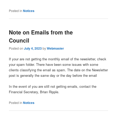
Posted in
Notices
Note on Emails from the
Council
Posted on
July 4, 2023
by
Webmaster
If your are not getting the monthly email of the newsletter, check
your spam folder. There have been some issues with some
clients classifying the email as spam. The date on the Newsletter
post is generally the same day or the day before the email
In the event of you are still not getting emails, contact the
Financial Secretary, Brian Ripple.
Posted in
Notices