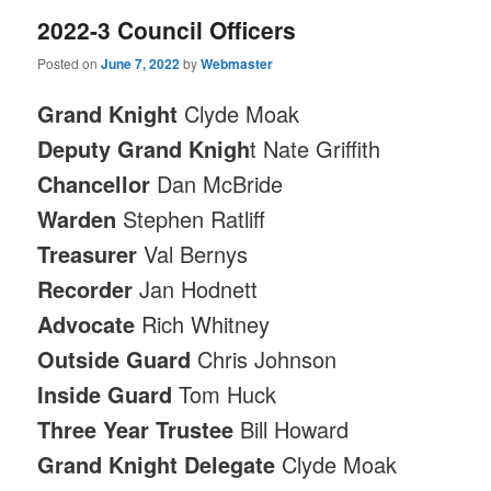
2022-3 Council Officers
Posted on
June 7, 2022
by
Webmaster
Grand Knight
Clyde Moak
Deputy Grand Knigh
t Nate Griffith
Chancellor
Dan McBride
Warden
Stephen Ratliff
Treasurer
Val Bernys
Recorder
Jan Hodnett
Advocate
Rich Whitney
Outside Guard
Chris Johnson
Inside Guard
Tom Huck
Three Year Trustee
Bill Howard
Grand Knight Delegate
Clyde Moak