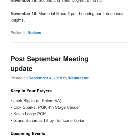
November 16
: Second and Third Degree at the hall.
November 18
: Memorial Mass 6 pm, honoring our 4 deceased
knights.
Posted in
Notices
Post September Meeting
update
Posted on
September 4, 2019
by
Webmaster
Keep in Your Prayers
• Jack Biggio (at Salem VA)
• Dick Sparks, PGK 4th Stage Cancer
• Kevin Legge PGK
• Grand Bahamas hit by Hurricane Dorian
Upcoming Events