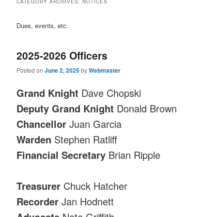
CATEGORY ARCHIVES:
NOTICES
Dues, events, etc.
2025-2026 Officers
Posted on
June 2, 2025
by
Webmaster
Grand Knight
Dave Chopski
Deputy Grand Knight
Donald Brown
Chancellor
Juan Garcia
Warden
Stephen Ratliff
Financial Secretary
Brian Ripple
Treasurer
Chuck Hatcher
Recorder
Jan Hodnett
Advocate
Nate Griffith