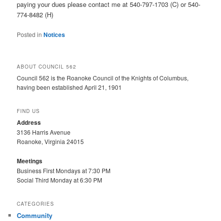
paying your dues please contact me at 540-797-1703 (C) or 540-
774-8482 (H)
Posted in
Notices
ABOUT COUNCIL 562
Council 562 is the Roanoke Council of the Knights of Columbus,
having been established April 21, 1901
FIND US
Address
3136 Harris Avenue
Roanoke, Virginia 24015
Meetings
Business First Mondays at 7:30 PM
Social Third Monday at 6:30 PM
CATEGORIES
Community