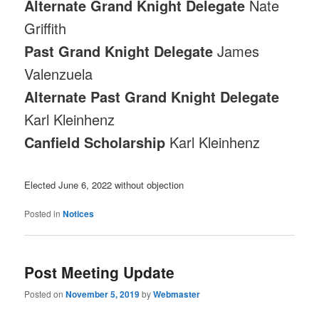
Alternate Grand Knight Delegate
Nate
Griffith
Past Grand Knight Delegate
James
Valenzuela
Alternate Past Grand Knight Delegate
Karl Kleinhenz
Canfield Scholarship
Karl Kleinhenz
Elected June 6, 2022 without objection
Posted in
Notices
Post Meeting Update
Posted on
November 5, 2019
by
Webmaster