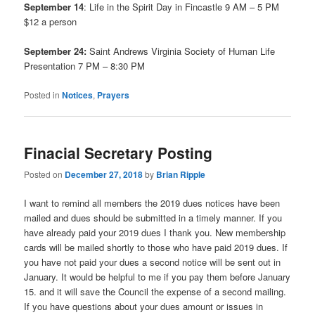
September 14
: Life in the Spirit Day in Fincastle 9 AM – 5 PM
$12 a person
September 24:
Saint Andrews Virginia Society of Human Life
Presentation 7 PM – 8:30 PM
Posted in
Notices
,
Prayers
Finacial Secretary Posting
Posted on
December 27, 2018
by
Brian Ripple
I want to remind all members the 2019 dues notices have been
mailed and dues should be submitted in a timely manner. If you
have already paid your 2019 dues I thank you. New membership
cards will be mailed shortly to those who have paid 2019 dues. If
you have not paid your dues a second notice will be sent out in
January. It would be helpful to me if you pay them before January
15. and it will save the Council the expense of a second mailing.
If you have questions about your dues amount or issues in