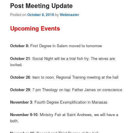
Post Meeting Update
Posted on
October 8, 2019
by
Webmaster
Upcoming Events
October 8:
First Degree in Salem moved to tomorrow
October 21
: Social Night will be a trial fish fry. The wives are
invited.
October 26
: 9am to noon. Regional Training meeting at the hall
October 29
: 7 pm Theology on tap: Father James on conscience
November 3
: Fourth Degree Exemplification in Manasas
November 9-10
: Ministry Fair at Saint Andrews, we will have a
both.