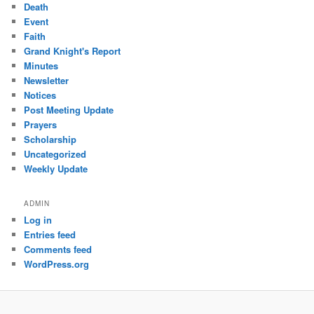
Death
Event
Faith
Grand Knight's Report
Minutes
Newsletter
Notices
Post Meeting Update
Prayers
Scholarship
Uncategorized
Weekly Update
ADMIN
Log in
Entries feed
Comments feed
WordPress.org