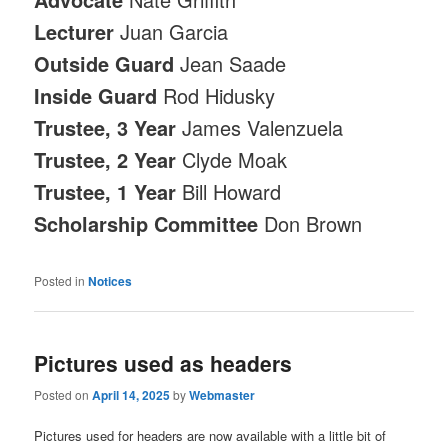
Lecturer
Juan Garcia
Outside Guard
Jean Saade
Inside Guard
Rod Hidusky
Trustee, 3 Year
James Valenzuela
Trustee, 2 Year
Clyde Moak
Trustee, 1 Year
Bill Howard
Scholarship Committee
Don Brown
Posted in
Notices
Pictures used as headers
Posted on
April 14, 2025
by
Webmaster
Pictures used for headers are now available with a little bit of