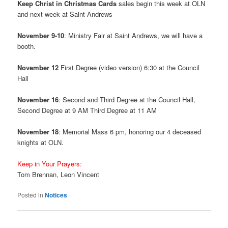
Keep Christ in Christmas Cards
sales begin this week at OLN
and next week at Saint Andrews
November 9-10
: Ministry Fair at Saint Andrews, we will have a
booth.
November 12
First Degree (video version) 6:30 at the Council
Hall
November 16
: Second and Third Degree at the Council Hall,
Second Degree at 9 AM Third Degree at 11 AM
November 18
: Memorial Mass 6 pm, honoring our 4 deceased
knights at OLN.
Keep in Your Prayers:
Tom Brennan, Leon Vincent
Posted in
Notices