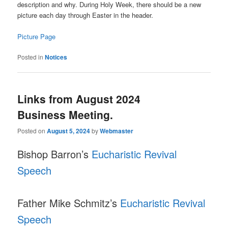
description and why. During Holy Week, there should be a new
picture each day through Easter in the header.
Picture Page
Posted in
Notices
Links from August 2024
Business Meeting.
Posted on
August 5, 2024
by
Webmaster
Bishop Barron’s
Eucharistic Revival
Speech
Father Mike Schmitz’s
Eucharistic Revival
Speech