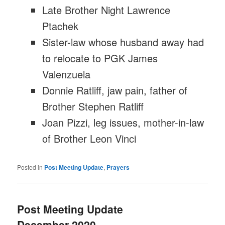
Late Brother Night Lawrence
Ptachek
Sister-law whose husband away had
to relocate to PGK James
Valenzuela
Donnie Ratliff, jaw pain, father of
Brother Stephen Ratliff
Joan Pizzi, leg issues, mother-in-law
of Brother Leon Vinci
Posted in
Post Meeting Update
,
Prayers
Post Meeting Update
December 2020