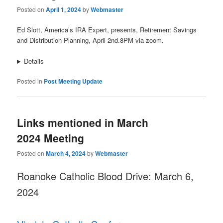
Posted on
April 1, 2024
by
Webmaster
Ed Slott, America’s IRA Expert, presents, Retirement Savings
and Distribution Planning, April 2nd.8PM via zoom.
Details
Posted in
Post Meeting Update
Links mentioned in March
2024 Meeting
Posted on
March 4, 2024
by
Webmaster
Roanoke Catholic Blood Drive: March 6,
2024