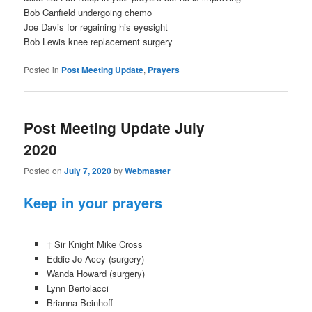
Bob Canfield undergoing chemo
Joe Davis for regaining his eyesight
Bob Lewis knee replacement surgery
Posted in
Post Meeting Update
,
Prayers
Post Meeting Update July
2020
Posted on
July 7, 2020
by
Webmaster
Keep in your prayers
† Sir Knight Mike Cross
Eddie Jo Acey (surgery)
Wanda Howard (surgery)
Lynn Bertolacci
Brianna Beinhoff