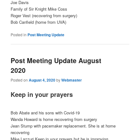
Joe Davis
Family of Sir Knight Mike Coss
Roger Vest (recovering from surgery)
Bob Canfield (home from UVA)
Posted in
Post Meeting Update
Post Meeting Update August
2020
Posted on
August 4, 2020
by
Webmaster
Keep in your prayers
Bob Abate and his sons with Covid-19
Wanda Howard is home recovering from surgery
Jean Stump with pacemaker replacement. She is at home
recovering
Mike Lazzuri Keep in your prayers but he is improving