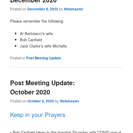
Posted on
December 8, 2020
by
Webmaster
Please remember the following:
Al Bertolacci’s wife
Bob Canfield
Jack Clarke’s wife Michelle
Posted in
Post Meeting Update
Post Meeting Update:
October 2020
Posted on
October 6, 2020
by
Webmaster
Keep in your Prayers
• Bob Canfield taken to the hospital Thursday with COVID one of