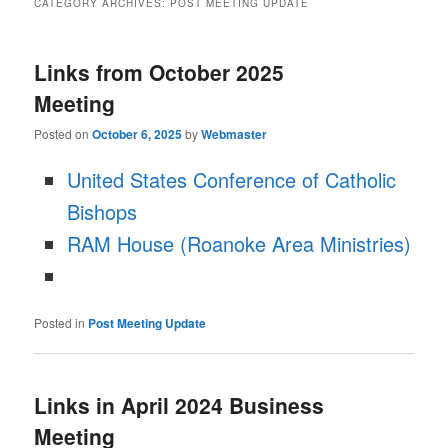
CATEGORY ARCHIVES:
POST MEETING UPDATE
Links from October 2025
Meeting
Posted on
October 6, 2025
by
Webmaster
United States Conference of Catholic
Bishops
RAM House (Roanoke Area Ministries)
Posted in
Post Meeting Update
Links in April 2024 Business
Meeting