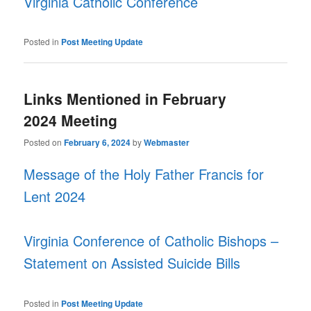
Virginia Catholic Conference
Posted in
Post Meeting Update
Links Mentioned in February
2024 Meeting
Posted on
February 6, 2024
by
Webmaster
Message of the Holy Father Francis for
Lent 2024
Virginia Conference of Catholic Bishops –
Statement on Assisted Suicide Bills
Posted in
Post Meeting Update