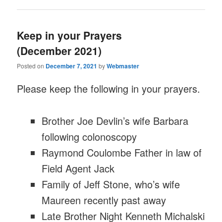
Keep in your Prayers
(December 2021)
Posted on
December 7, 2021
by
Webmaster
Please keep the following in your prayers.
Brother Joe Devlin’s wife Barbara
following colonoscopy
Raymond Coulombe Father in law of
Field Agent Jack
Family of Jeff Stone, who’s wife
Maureen recently past away
Late Brother Night Kenneth Michalski