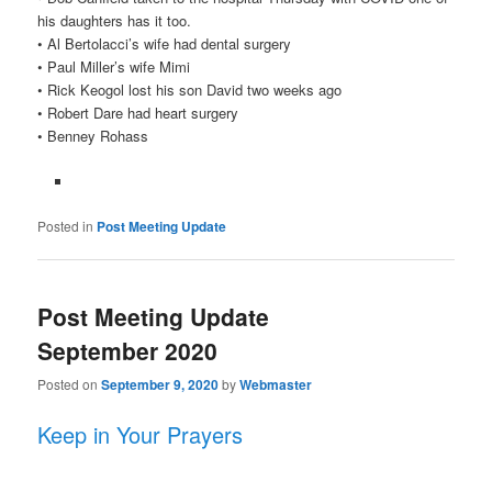
his daughters has it too.
• Al Bertolacci’s wife had dental surgery
• Paul Miller’s wife Mimi
• Rick Keogol lost his son David two weeks ago
• Robert Dare had heart surgery
• Benney Rohass
Posted in
Post Meeting Update
Post Meeting Update
September 2020
Posted on
September 9, 2020
by
Webmaster
Keep in Your Prayers