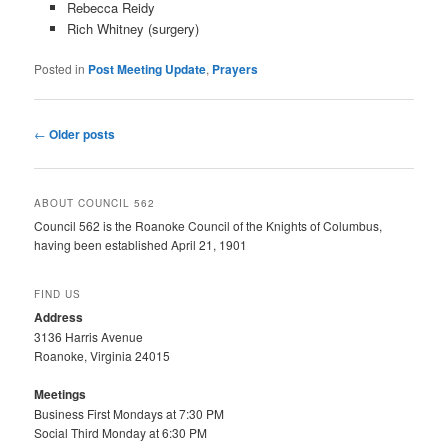
Rebecca Reidy
Rich Whitney (surgery)
Posted in
Post Meeting Update
,
Prayers
Post
←
Older posts
navigation
ABOUT COUNCIL 562
Council 562 is the Roanoke Council of the Knights of Columbus,
having been established April 21, 1901
FIND US
Address
3136 Harris Avenue
Roanoke, Virginia 24015
Meetings
Business First Mondays at 7:30 PM
Social Third Monday at 6:30 PM