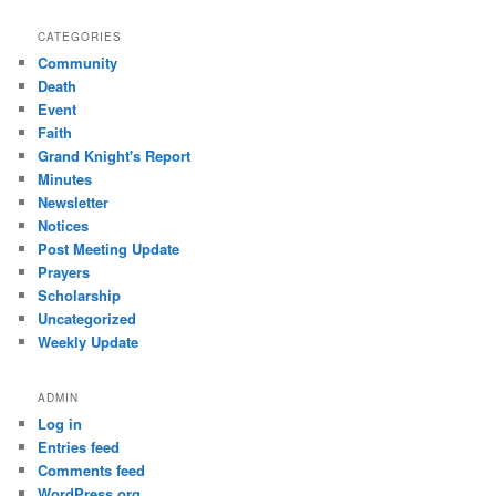
CATEGORIES
Community
Death
Event
Faith
Grand Knight's Report
Minutes
Newsletter
Notices
Post Meeting Update
Prayers
Scholarship
Uncategorized
Weekly Update
ADMIN
Log in
Entries feed
Comments feed
WordPress.org