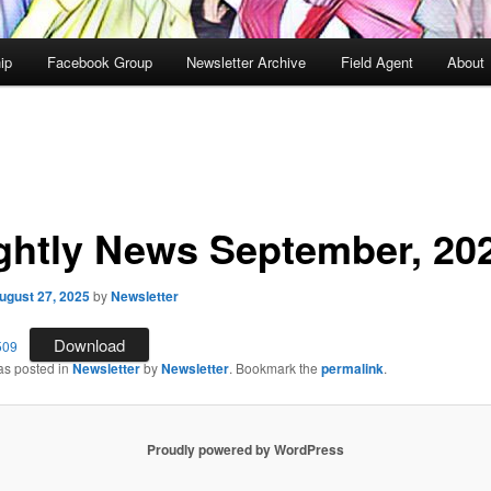
ip
Facebook Group
Newsletter Archive
Field Agent
About
ghtly News September, 20
ugust 27, 2025
by
Newsletter
Download
509
as posted in
Newsletter
by
Newsletter
. Bookmark the
permalink
.
Proudly powered by WordPress