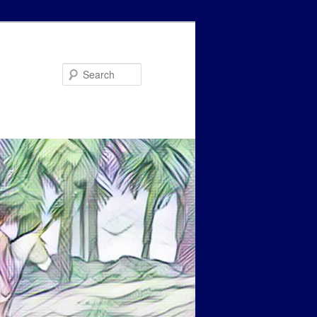
Search