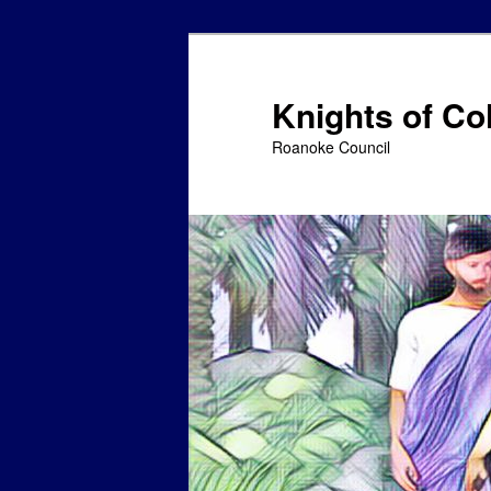
Skip
to
primary
Knights of C
content
Roanoke Council