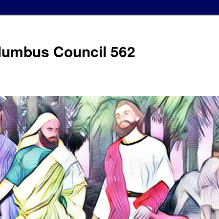
olumbus Council 562