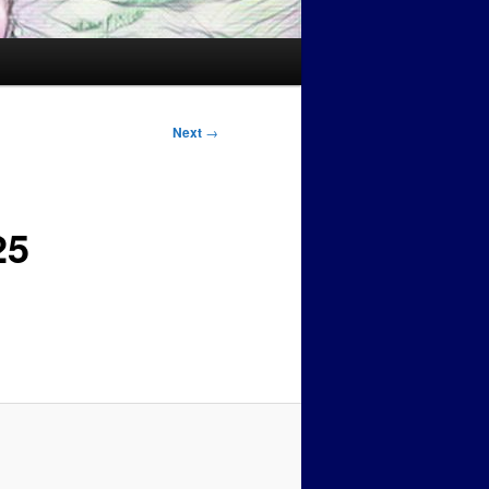
Next
→
25