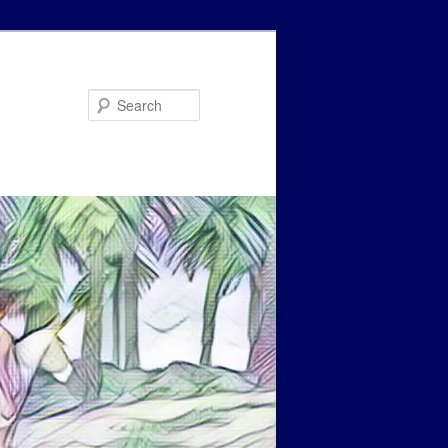
Search