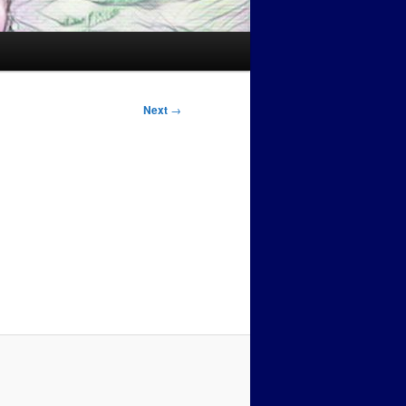
Next
→