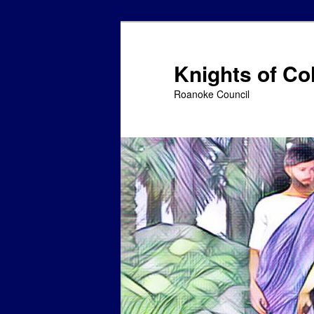
Skip
to
primary
Knights of C
content
Roanoke Council