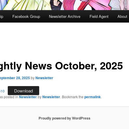
ip
Facebook Group
Newsletter Archive
Field Agent
About
ghtly News October, 2025
eptember 28, 2025
by
Newsletter
Download
510
as posted in
Newsletter
by
Newsletter
. Bookmark the
permalink
.
Proudly powered by WordPress