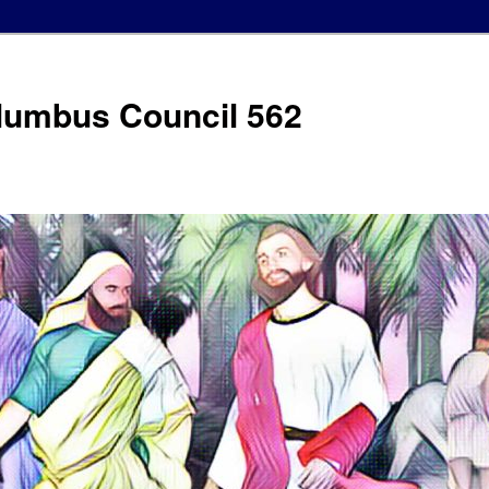
olumbus Council 562