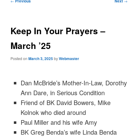
Post
←
Previous
Next
→
navigation
Keep In Your Prayers –
March ’25
Posted on
March 3, 2025
by
Webmaster
Dan McBride’s Mother-In-Law, Dorothy
Ann Dare, in Serious Condition
Friend of BK David Bowers, Mike
Kolnok who died around
Paul Miller and his wife Amy
BK Greg Benda’s wife Linda Benda