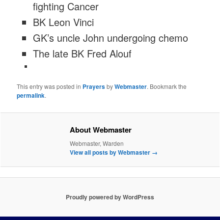
fighting Cancer
BK Leon Vinci
GK’s uncle John undergoing chemo
The late BK Fred Alouf
This entry was posted in
Prayers
by
Webmaster
. Bookmark the
permalink
.
About Webmaster
Webmaster, Warden
View all posts by Webmaster
→
Proudly powered by WordPress