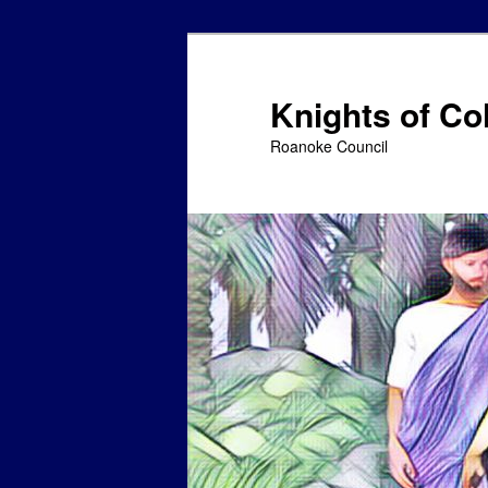
Skip
to
primary
Knights of C
content
Roanoke Council