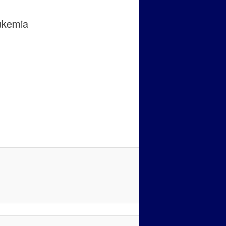
ukemia