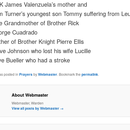
 James Valenzuela’s mother and
 Turner’s youngest son Tommy suffering from Le
e Grandmother of Brother Rick
orge Cuadrado
her of Brother Knight Pierre Ellis
ve Johnson who lost his wife Lucille
e Bueller who had a stroke
as posted in
Prayers
by
Webmaster
. Bookmark the
permalink
.
About Webmaster
Webmaster, Warden
View all posts by Webmaster
→