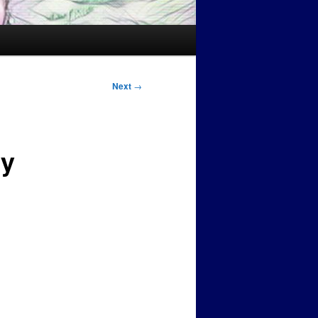
Next
→
ry