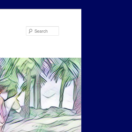
Search