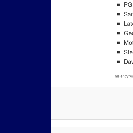
PGK
Sam
Lat
Ge
Mot
Ste
Dav
This entry w