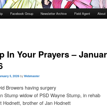
ip
Facebook Group
Newsletter Archive
Field Agent
About
p In Your Prayers – Janua
6
anuary 5, 2026
by
Webmaster
id Browers having surgery
n Stump widow of PSD Wayne Stump, in rehab
t Hodnett, brother of Jan Hodnett