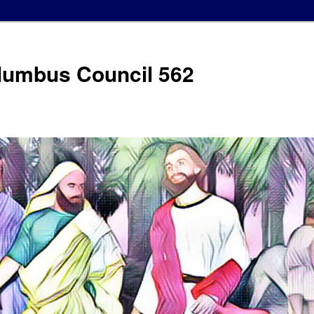
olumbus Council 562