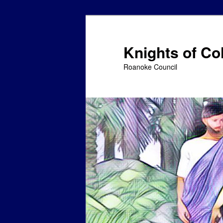
Skip
Skip
to
to
primary
secondary
Knights of C
content
content
Roanoke Council