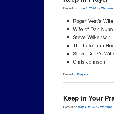
Posted on
June 1, 2026
by
Webmas
Roger Vest’s Wife
Wife of Dan Nunn
Steve Wilkenson
The Late Tom Hog
Steve Cook’s Wife 
Chris Johnson
Posted in
Prayers
Keep in Your Pr
Posted on
May 4, 2026
by
Webmast