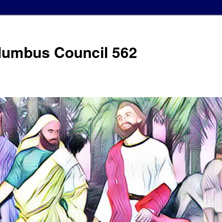
olumbus Council 562