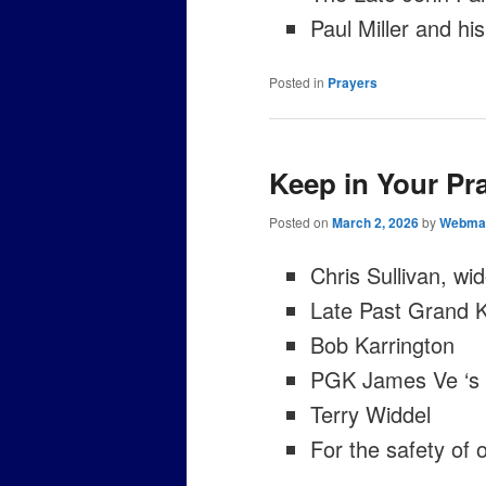
Paul Miller and his
Posted in
Prayers
Keep in Your Pr
Posted on
March 2, 2026
by
Webma
Chris Sullivan, wi
Late Past Grand 
Bob Karrington
PGK James Ve ‘s 
Terry Widdel
For the safety of 