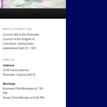
ABOUT COUNCIL 562
Council 562 is the Roanoke
Council of the Knights of
Columbus, having been
established April 21, 1901
FIND US
Address
3136 Harris Avenue
Roanoke, Virginia 24015
Meetings
Business First Mondays at 7:30
PM
Social Third Monday at 6:30 PM