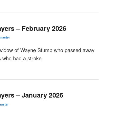
ayers – February 2026
master
 widow of Wayne Stump who passed away
s who had a stroke
ayers – January 2026
aster