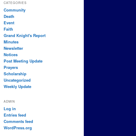
CATEGORIES
Community
Death
Event
Faith
Grand Knight's Report
Minutes
Newsletter
Notices
Post Meeting Update
Prayers
Scholarship
Uncategorized
Weekly Update
ADMIN
Log in
Entries feed
Comments feed
WordPress.org