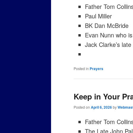
Father Tom Collin
Paul Miller
BK Dan McBride
Evan Nunn who is 
Jack Clarke’s lat
Posted in
Prayers
Keep in Your Pr
Posted on
April 6, 2026
by
Webmast
Father Tom Collin
The Late John Pal