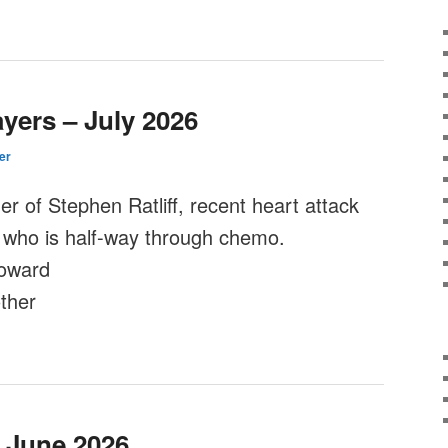
yers – July 2026
er
er of Stephen Ratliff, recent heart attack
 who is half-way through chemo.
oward
ther
– June 2026