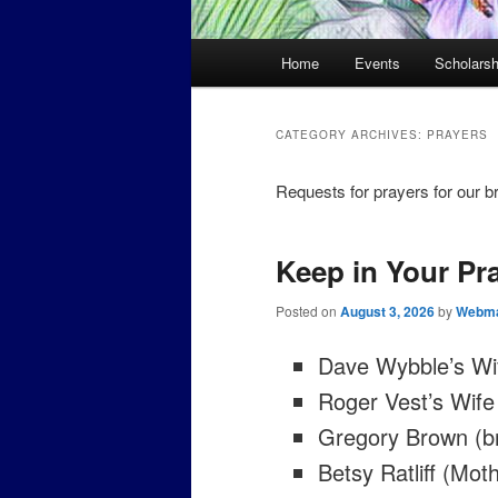
Main
Home
Events
Scholarsh
menu
CATEGORY ARCHIVES:
PRAYERS
Requests for prayers for our br
Keep in Your Pr
Posted on
August 3, 2026
by
Webma
Dave Wybble’s Wi
Roger Vest’s Wife
Gregory Brown (b
Betsy Ratliff (Mo