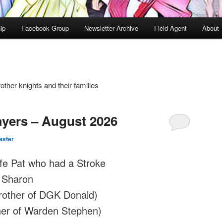
ip
Facebook Group
Newsletter Archive
Field Agent
About
other knights and their families
ayers – August 2026
ster
fe Pat who had a Stroke
 Sharon
rother of DGK Donald)
ther of Warden Stephen)