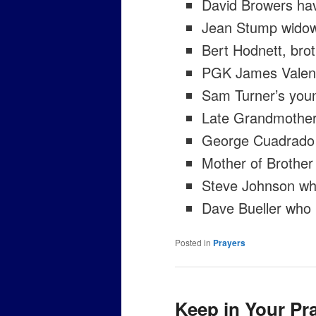
David Browers hav
Jean Stump widow
Bert Hodnett, bro
PGK James Valenz
Sam Turner’s you
Late Grandmother 
George Cuadrado
Mother of Brother 
Steve Johnson who 
Dave Bueller who 
Posted in
Prayers
Keep in Your Pr