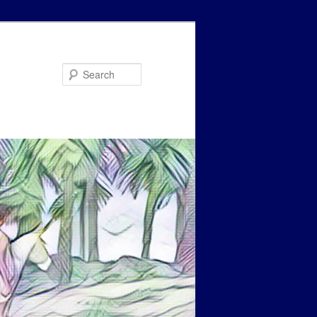
Search