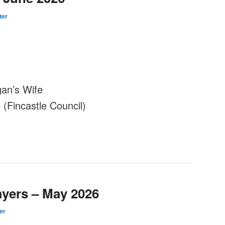
ter
an’s Wife
(Fincastle Council)
ayers – May 2026
er