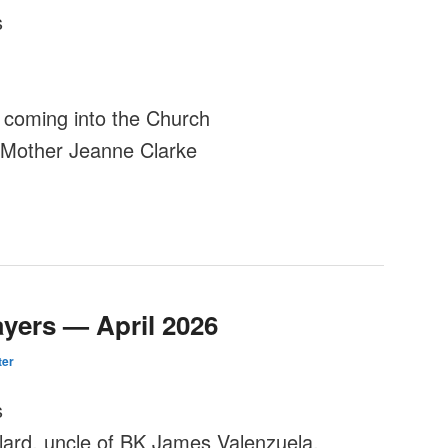
s
coming into the Church
e Mother Jeanne Clarke
ayers — April 2026
er
s
lard, uncle of BK James Valenzuela.