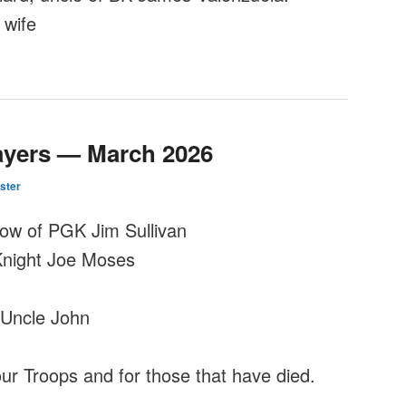
 wife
ayers — March 2026
ster
dow of PGK Jim Sullivan
Knight Joe Moses
Uncle John
our Troops and for those that have died.