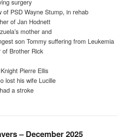
ing surgery
 of PSD Wayne Stump, in rehab
ther of Jan Hodnett
uela’s mother and
ngest son Tommy suffering from Leukemia
of Brother Rick
Knight Pierre Ellis
lost his wife Lucille
had a stroke
ayers – December 2025