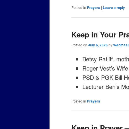
Posted in
Prayers
|
Leave a reply
Keep in Your Pra
Posted on
July 6, 2026
by
Webmast
Betsy Ratliff, moth
Roger Vest’s Wife
PSD & PGK Bill H
Lecturer Ben’s Mo
Posted in
Prayers
Keep in Prayer 