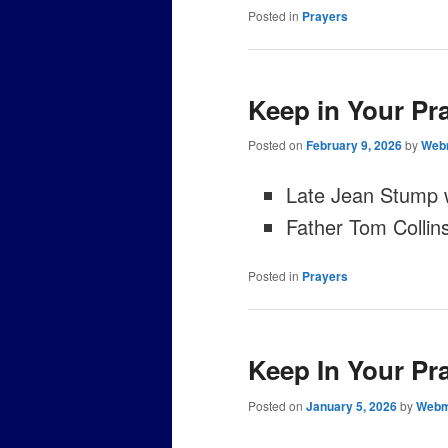
Posted in
Prayers
Keep in Your Pr
Posted on
February 9, 2026
by
Web
Late Jean Stump
Father Tom Collin
Posted in
Prayers
Keep In Your Pr
Posted on
January 5, 2026
by
Webm