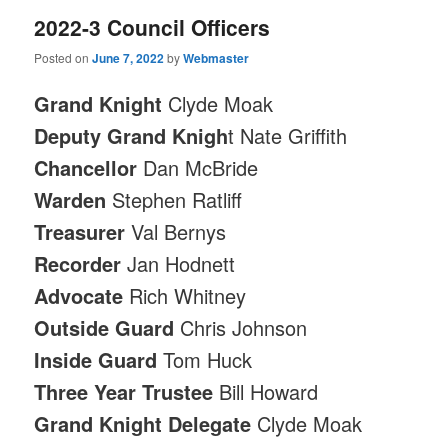
2022-3 Council Officers
Posted on
June 7, 2022
by
Webmaster
Grand Knight
Clyde Moak
Deputy Grand Knigh
t Nate Griffith
Chancellor
Dan McBride
Warden
Stephen Ratliff
Treasurer
Val Bernys
Recorder
Jan Hodnett
Advocate
Rich Whitney
Outside Guard
Chris Johnson
Inside Guard
Tom Huck
Three Year Trustee
Bill Howard
Grand Knight Delegate
Clyde Moak