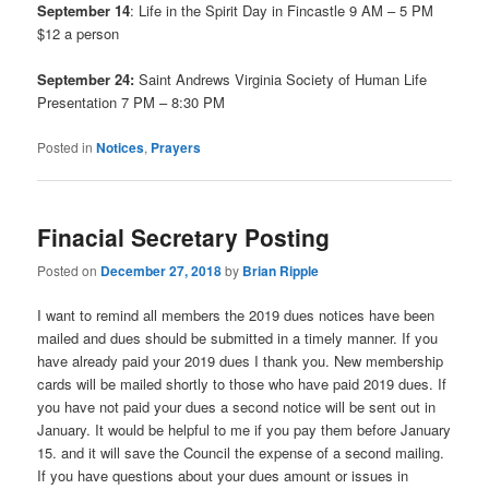
September 14
: Life in the Spirit Day in Fincastle 9 AM – 5 PM
$12 a person
September 24:
Saint Andrews Virginia Society of Human Life
Presentation 7 PM – 8:30 PM
Posted in
Notices
,
Prayers
Finacial Secretary Posting
Posted on
December 27, 2018
by
Brian Ripple
I want to remind all members the 2019 dues notices have been
mailed and dues should be submitted in a timely manner. If you
have already paid your 2019 dues I thank you. New membership
cards will be mailed shortly to those who have paid 2019 dues. If
you have not paid your dues a second notice will be sent out in
January. It would be helpful to me if you pay them before January
15. and it will save the Council the expense of a second mailing.
If you have questions about your dues amount or issues in