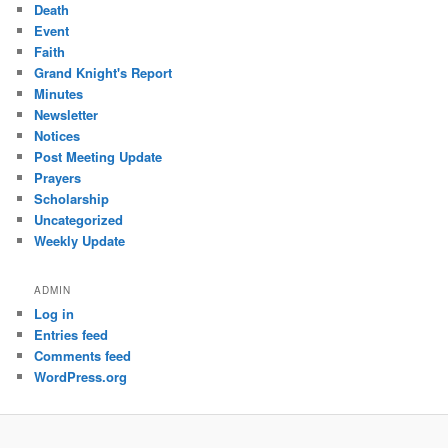
Death
Event
Faith
Grand Knight's Report
Minutes
Newsletter
Notices
Post Meeting Update
Prayers
Scholarship
Uncategorized
Weekly Update
ADMIN
Log in
Entries feed
Comments feed
WordPress.org