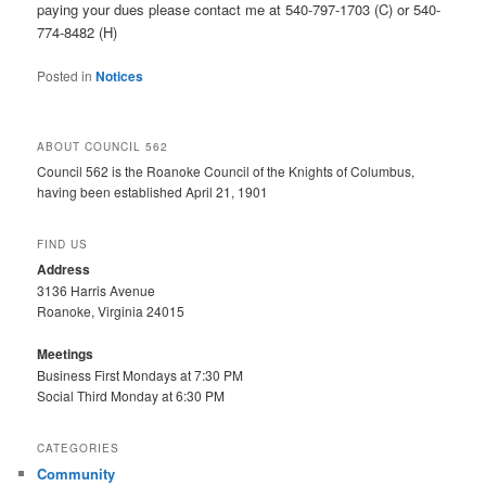
paying your dues please contact me at 540-797-1703 (C) or 540-
774-8482 (H)
Posted in
Notices
ABOUT COUNCIL 562
Council 562 is the Roanoke Council of the Knights of Columbus,
having been established April 21, 1901
FIND US
Address
3136 Harris Avenue
Roanoke, Virginia 24015
Meetings
Business First Mondays at 7:30 PM
Social Third Monday at 6:30 PM
CATEGORIES
Community