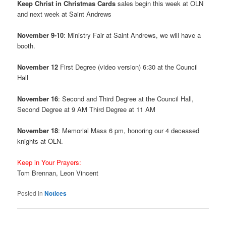
Keep Christ in Christmas Cards
sales begin this week at OLN
and next week at Saint Andrews
November 9-10
: Ministry Fair at Saint Andrews, we will have a
booth.
November 12
First Degree (video version) 6:30 at the Council
Hall
November 16
: Second and Third Degree at the Council Hall,
Second Degree at 9 AM Third Degree at 11 AM
November 18
: Memorial Mass 6 pm, honoring our 4 deceased
knights at OLN.
Keep in Your Prayers:
Tom Brennan, Leon Vincent
Posted in
Notices