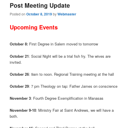
Post Meeting Update
Posted on
October 8, 2019
by
Webmaster
Upcoming Events
October 8:
First Degree in Salem moved to tomorrow
October 21
: Social Night will be a trial fish fry. The wives are
invited.
October 26
: 9am to noon. Regional Training meeting at the hall
October 29
: 7 pm Theology on tap: Father James on conscience
November 3
: Fourth Degree Exemplification in Manasas
November 9-10
: Ministry Fair at Saint Andrews, we will have a
both.