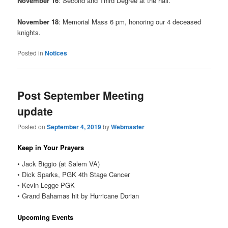
November 16
: Second and Third Degree at the hall.
November 18
: Memorial Mass 6 pm, honoring our 4 deceased
knights.
Posted in
Notices
Post September Meeting
update
Posted on
September 4, 2019
by
Webmaster
Keep in Your Prayers
• Jack Biggio (at Salem VA)
• Dick Sparks, PGK 4th Stage Cancer
• Kevin Legge PGK
• Grand Bahamas hit by Hurricane Dorian
Upcoming Events