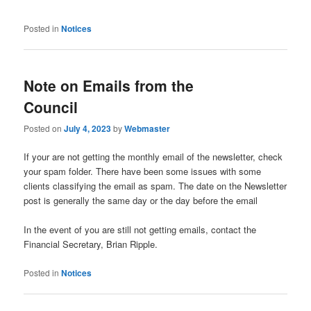
Posted in
Notices
Note on Emails from the
Council
Posted on
July 4, 2023
by
Webmaster
If your are not getting the monthly email of the newsletter, check
your spam folder. There have been some issues with some
clients classifying the email as spam. The date on the Newsletter
post is generally the same day or the day before the email
In the event of you are still not getting emails, contact the
Financial Secretary, Brian Ripple.
Posted in
Notices