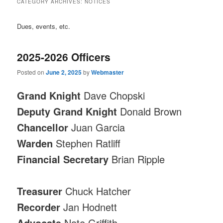
CATEGORY ARCHIVES:
NOTICES
Dues, events, etc.
2025-2026 Officers
Posted on
June 2, 2025
by
Webmaster
Grand Knight
Dave Chopski
Deputy Grand Knight
Donald Brown
Chancellor
Juan Garcia
Warden
Stephen Ratliff
Financial Secretary
Brian Ripple
Treasurer
Chuck Hatcher
Recorder
Jan Hodnett
Advocate
Nate Griffith