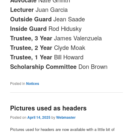
Lecturer
Juan Garcia
Outside Guard
Jean Saade
Inside Guard
Rod Hidusky
Trustee, 3 Year
James Valenzuela
Trustee, 2 Year
Clyde Moak
Trustee, 1 Year
Bill Howard
Scholarship Committee
Don Brown
Posted in
Notices
Pictures used as headers
Posted on
April 14, 2025
by
Webmaster
Pictures used for headers are now available with a little bit of