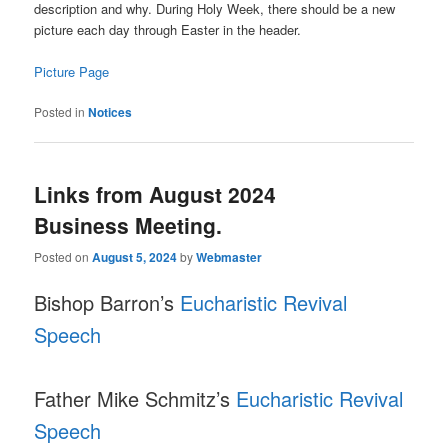
description and why. During Holy Week, there should be a new
picture each day through Easter in the header.
Picture Page
Posted in
Notices
Links from August 2024
Business Meeting.
Posted on
August 5, 2024
by
Webmaster
Bishop Barron’s
Eucharistic Revival
Speech
Father Mike Schmitz’s
Eucharistic Revival
Speech