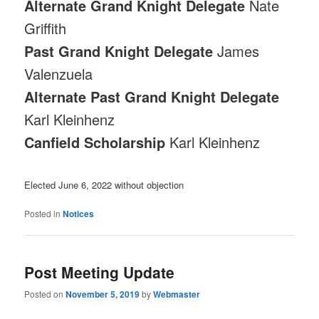
Alternate Grand Knight Delegate
Nate
Griffith
Past Grand Knight Delegate
James
Valenzuela
Alternate Past Grand Knight Delegate
Karl Kleinhenz
Canfield Scholarship
Karl Kleinhenz
Elected June 6, 2022 without objection
Posted in
Notices
Post Meeting Update
Posted on
November 5, 2019
by
Webmaster