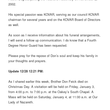
2002.
His special passion was KOVAR, serving as our council KOVAR
chairman for several years and on the KOVAR Board of Directors
as well.
As soon as I receive information about his funeral arrangements,
I will send a follow up communication. I do know that a Fourth
Degree Honor Guard has been requested.
Please pray for the repose of Don’s soul and keep his family in
your thoughts and prayers.
Update 12/28 12:21 PM:
As I shared earlier this week, Brother Don Feick died on
Christmas Day. A visitation will be held on Friday, January 3,
from 4:00 p.m. to 7:00 p.m. at the Oakey’s South Chapel. A
Mass will be held on Saturday, January 4, at 11:00 a.m. at Our
Lady of Nazareth.