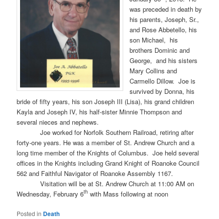
was preceded in death by
his parents, Joseph, Sr.,
and Rose Abbetello, his
son Michael, his
brothers Dominic and
George, and his sisters
Mary Collins and
Carmello Dillow. Joe is
survived by Donna, his
bride of fifty years, his son Joseph III (Lisa), his grand children
Kayla and Joseph IV, his half-sister Minnie Thompson and
several nieces and nephews.
Joe worked for Norfolk Southern Railroad, retiring after
forty-one years. He was a member of St. Andrew Church and a
long time member of the Knights of Columbus. Joe held several
offices in the Knights including Grand Knight of Roanoke Council
562 and Faithful Navigator of Roanoke Assembly 1167.
Visitation will be at St. Andrew Church at 11:00 AM on
th
Wednesday, February 6
with Mass following at noon
Posted in
Death