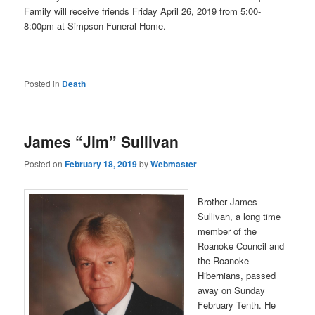
Family will receive friends Friday April 26, 2019 from 5:00-
8:00pm at Simpson Funeral Home.
Posted in
Death
James “Jim” Sullivan
Posted on
February 18, 2019
by
Webmaster
Brother James
Sullivan, a long time
member of the
Roanoke Council and
the Roanoke
Hibernians, passed
away on Sunday
February Tenth. He