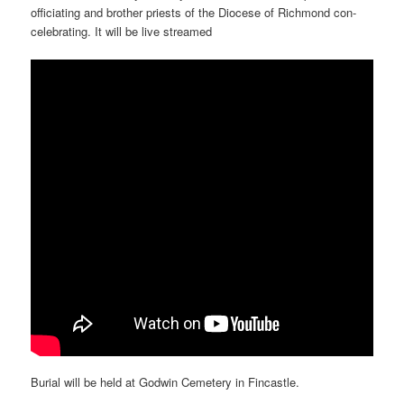
officiating and brother priests of the Diocese of Richmond con-
celebrating. It will be live streamed
Burial will be held at Godwin Cemetery in Fincastle.