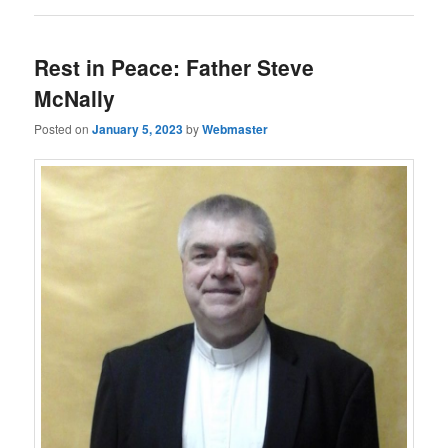
Rest in Peace: Father Steve
McNally
Posted on
January 5, 2023
by
Webmaster