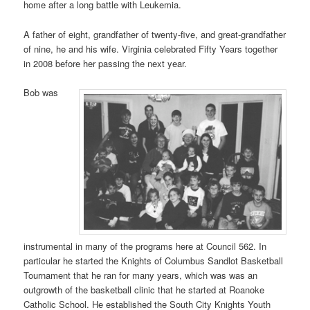
home after a long battle with Leukemia.
A father of eight, grandfather of twenty-five, and great-grandfather
of nine, he and his wife. Virginia celebrated Fifty Years together
in 2008 before her passing the next year.
Bob was
instrumental in many of the programs here at Council 562. In
particular he started the Knights of Columbus Sandlot Basketball
Tournament that he ran for many years, which was was an
outgrowth of the basketball clinic that he started at Roanoke
Catholic School. He established the South City Knights Youth