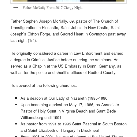
Father McNally From 2017 Clergy Night
Father Stephen Joseph McNally, 69, pastor of The Church of
Transfiguration in Fincastle, Saint John’s in New Castle, Saint
Joseph’s Clifton Forge, and Sacred Heart in Covington past away
last night (1/4).
He originally considered a career in Law Enforcment and earned
a degree in Criminal Justice before entering the seminary. He
served as a Chaplin at the US Embassy in Bonn, Germany, as
well as for the police and sheriff’s offices of Bedford County.
He severed at the following churches:
As a deacon at Our Lady of Nazareth (1985-1986
Upon becoming a priest on May 17, 1986, as Associate
Pastor of Holy Spirit in Virginia Beach and Saint Bede
Williamsburg until 1991
As pastor from 1991 to 1995 Saint Paschal in South Boston
and Saint Elizabeth of Hungary in Brookneal
From 1995 to 2001, he was stationed at the United States