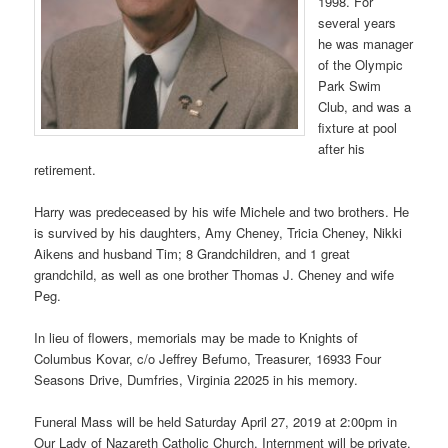
1998. For
several years
he was manager
of the Olympic
Park Swim
Club, and was a
fixture at pool
after his
retirement.
Harry was predeceased by his wife Michele and two brothers. He
is survived by his daughters, Amy Cheney, Tricia Cheney, Nikki
Aikens and husband Tim; 8 Grandchildren, and 1 great
grandchild, as well as one brother Thomas J. Cheney and wife
Peg.
In lieu of flowers, memorials may be made to Knights of
Columbus Kovar, c/o Jeffrey Befumo, Treasurer, 16933 Four
Seasons Drive, Dumfries, Virginia 22025 in his memory.
Funeral Mass will be held Saturday April 27, 2019 at 2:00pm in
Our Lady of Nazareth Catholic Church. Internment will be private.