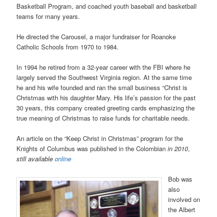
Basketball Program, and coached youth baseball and basketball
teams for many years.
He directed the Carousel, a major fundraiser for Roanoke
Catholic Schools from 1970 to 1984.
In 1994 he retired from a 32-year career with the FBI where he
largely served the Southwest Virginia region. At the same time
he and his wife founded and ran the small business “Christ is
Christmas with his daughter Mary. His life’s passion for the past
30 years, this company created greeting cards emphasizing the
true meaning of Christmas to raise funds for charitable needs.
An article on the “Keep Christ in Christmas” program for the
Knights of Columbus was published in the Colombian
in 2010
,
still available
online
Bob was
also
involved on
the Albert