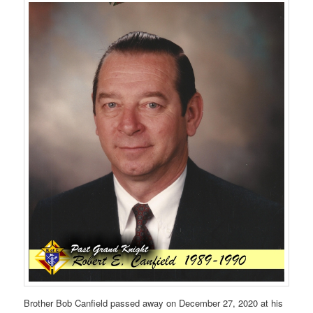
Brother Bob Canfield passed away on December 27, 2020 at his