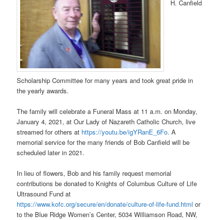
H. Canfield
Scholarship Committee for many years and took great pride in
the yearly awards.
The family will celebrate a Funeral Mass at 11 a.m. on Monday,
January 4, 2021, at Our Lady of Nazareth Catholic Church, live
streamed for others at
https://youtu.be/igYRanE_6Fo.
A
memorial service for the many friends of Bob Canfield will be
scheduled later in 2021.
In lieu of flowers, Bob and his family request memorial
contributions be donated to Knights of Columbus Culture of Life
Ultrasound Fund at
https://www.kofc.org/secure/en/donate/culture-of-life-fund.html
or
to the Blue Ridge Women’s Center, 5034 Williamson Road, NW,