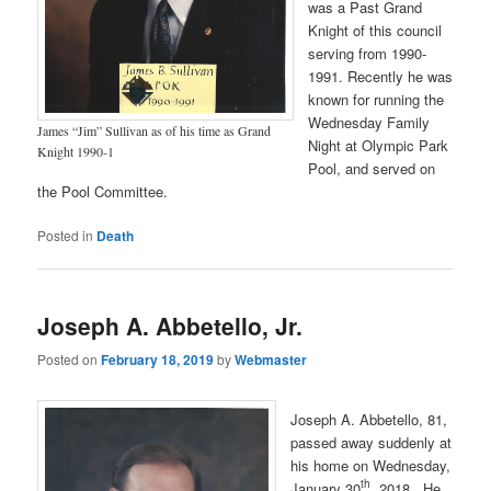
was a Past Grand
Knight of this council
serving from 1990-
1991. Recently he was
known for running the
Wednesday Family
James “Jim” Sullivan as of his time as Grand
Night at Olympic Park
Knight 1990-1
Pool, and served on
the Pool Committee.
Posted in
Death
Joseph A. Abbetello, Jr.
Posted on
February 18, 2019
by
Webmaster
Joseph A. Abbetello, 81,
passed away suddenly at
his home on Wednesday,
th
January 30
, 2018. He