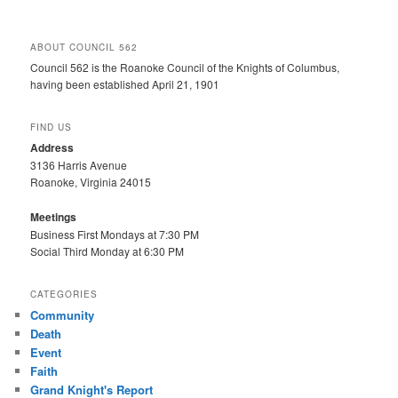
ABOUT COUNCIL 562
Council 562 is the Roanoke Council of the Knights of Columbus,
having been established April 21, 1901
FIND US
Address
3136 Harris Avenue
Roanoke, Virginia 24015
Meetings
Business First Mondays at 7:30 PM
Social Third Monday at 6:30 PM
CATEGORIES
Community
Death
Event
Faith
Grand Knight's Report