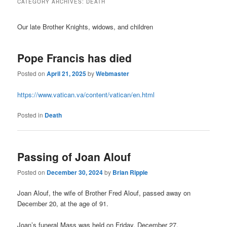
CATEGORY ARCHIVES:
DEATH
Our late Brother Knights, widows, and children
Pope Francis has died
Posted on
April 21, 2025
by
Webmaster
https://www.vatican.va/content/vatican/en.html
Posted in
Death
Passing of Joan Alouf
Posted on
December 30, 2024
by
Brian Ripple
Joan Alouf, the wife of Brother Fred Alouf, passed away on
December 20, at the age of 91.
Joan’s funeral Mass was held on Friday, December 27.