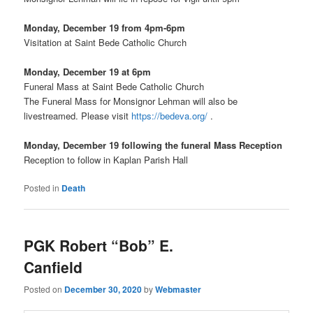
Monday, December 19 from 4pm-6pm
Visitation at Saint Bede Catholic Church
Monday, December 19 at 6pm
Funeral Mass at Saint Bede Catholic Church
The Funeral Mass for Monsignor Lehman will also be
livestreamed. Please visit
https://bedeva.org/
.
Monday, December 19 following the funeral Mass Reception
Reception to follow in Kaplan Parish Hall
Posted in
Death
PGK Robert “Bob” E.
Canfield
Posted on
December 30, 2020
by
Webmaster