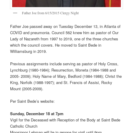
Father Joe from 6/15/2015 Clergy Night
Father Joe passed away on Tuesday December 13, in Atlanta of
COVID and pneumonia. Council 562 knew him as pastor of Our
Lady of Nazareth from 1997 to 2019, one of the three churches
which the council covers. He moved to Saint Bede in
Williamsburg in 2019.
Previous assignments include serving as pastor of Holy Cross,
Lynchburg (1980-1984); Resurrection, Moneta (1984-1988 and
2005- 2009); Holy Name of Mary, Bedford (1984-1988); Christ the
King, Norfolk (1988-1997); and St. Francis of Assisi, Rocky
Mount (2005-2009).
Per Saint Bede’s website:
Sunday, December 18 at 7pm
Vigil for the Deceased with Reception of the Body at Saint Bede
Catholic Church
Monsignor Lehman will lie in repose for vigil until 9pm