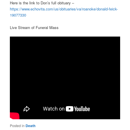
Here is the link to Don’s full obituary –
https://www.echovita.com/us/obituaries/va/roanoke/donald-feick-
19077330
Live Stream of Funeral Mass
Posted in
Death