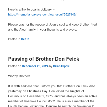
Here is a link to Joan’s obituary –
https://memorial.oakeys.com/joan-alouf/5527449/
Please pray for the repose of Joan’s soul and keep Brother Fred
and the Alouf family in your thoughts and prayers.
Posted in
Death
Passing of Brother Don Feick
Posted on
December 26, 2024
by
Brian Ripple
Worthy Brothers,
It is with sadness that I inform you that Brother Don Feick died
yesterday on Christmas Day. Don joined the Knights of
Columbus on December 1, 1975, and has always been an active
member of Roanoke Council #562. He is also a member of the
Fourth Degree, joining the Roanoke Assembly on November 2,