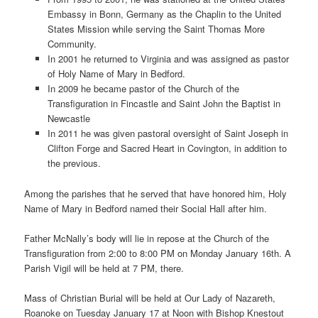
Embassy in Bonn, Germany as the Chaplin to the United
States Mission while serving the Saint Thomas More
Community.
In 2001 he returned to Virginia and was assigned as pastor
of Holy Name of Mary in Bedford.
In 2009 he became pastor of the Church of the
Transfiguration in Fincastle and Saint John the Baptist in
Newcastle
In 2011 he was given pastoral oversight of Saint Joseph in
Clifton Forge and Sacred Heart in Covington, in addition to
the previous.
Among the parishes that he served that have honored him, Holy
Name of Mary in Bedford named their Social Hall after him.
Father McNally’s body will lie in repose at the Church of the
Transfiguration from 2:00 to 8:00 PM on Monday January 16th. A
Parish Vigil will be held at 7 PM, there.
Mass of Christian Burial will be held at Our Lady of Nazareth,
Roanoke on Tuesday January 17 at Noon with Bishop Knestout