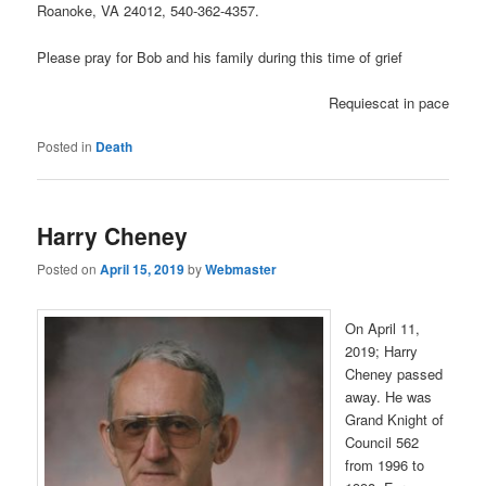
Roanoke, VA 24012, 540-362-4357.
Please pray for Bob and his family during this time of grief
Requiescat in pace
Posted in
Death
Harry Cheney
Posted on
April 15, 2019
by
Webmaster
On April 11,
2019; Harry
Cheney passed
away. He was
Grand Knight of
Council 562
from 1996 to