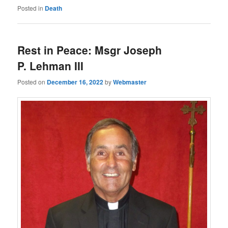
Posted in
Death
Rest in Peace: Msgr Joseph
P. Lehman III
Posted on
December 16, 2022
by
Webmaster