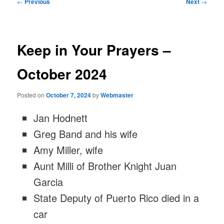
Post
←
Previous
Next
→
navigation
Keep in Your Prayers –
October 2024
Posted on
October 7, 2024
by
Webmaster
Jan Hodnett
Greg Band and his wife
Amy Miller, wife
Aunt Milli of Brother Knight Juan
Garcia
State Deputy of Puerto Rico died in a
car