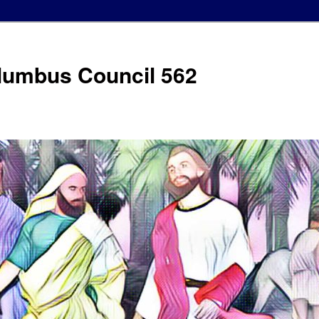
olumbus Council 562