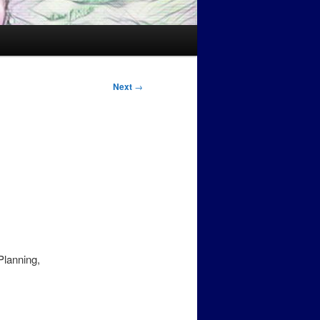
Next
→
Planning,