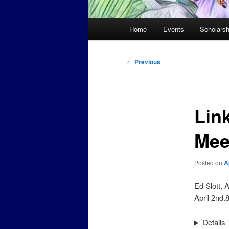
Main
Home
Events
Scholarsh
menu
Post
←
Previous
navigation
Lin
Mee
Posted on
A
Ed Slott, 
April 2nd
Details