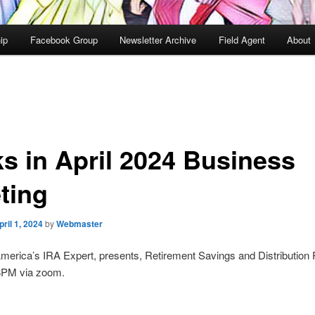
ip
Facebook Group
Newsletter Archive
Field Agent
About
ks in April 2024 Business
ting
pril 1, 2024
by
Webmaster
America’s IRA Expert, presents, Retirement Savings and Distribution 
.8PM via zoom.