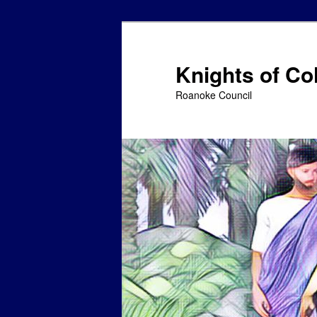
Skip
to
primary
Knights of C
content
Roanoke Council