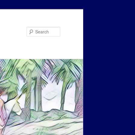
Search